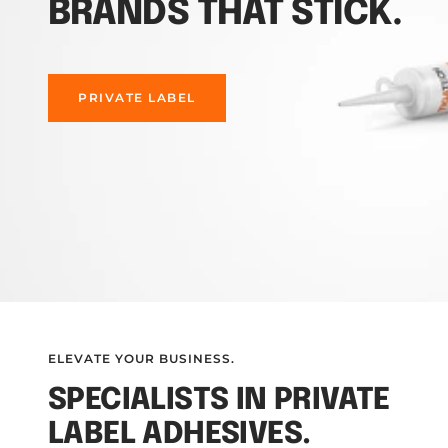
BRANDS THAT STICK.
PRIVATE LABEL
ELEVATE YOUR BUSINESS.
SPECIALISTS IN PRIVATE
LABEL ADHESIVES.