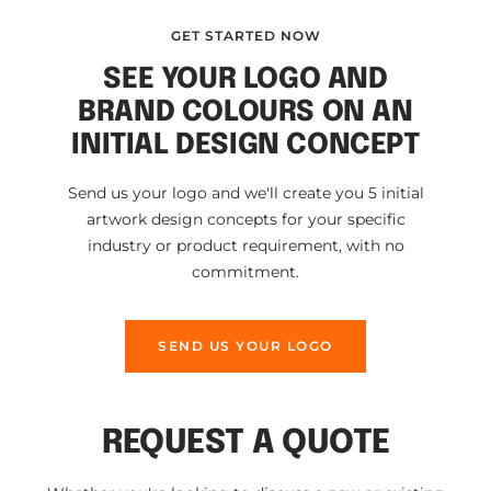
GET STARTED NOW
SEE YOUR LOGO AND
BRAND COLOURS ON AN
INITIAL DESIGN CONCEPT
Send us your logo and we'll create you 5 initial
artwork design concepts for your specific
industry or product requirement, with no
commitment.
SEND US YOUR LOGO
REQUEST A QUOTE