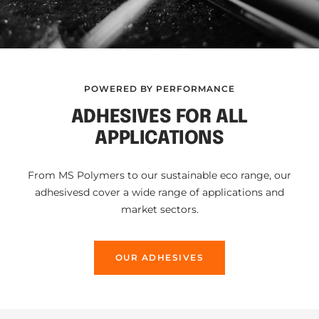
POWERED BY PERFORMANCE
ADHESIVES FOR ALL
APPLICATIONS
From MS Polymers to our sustainable eco range, our
adhesivesd cover a wide range of applications and
market sectors.
OUR ADHESIVES