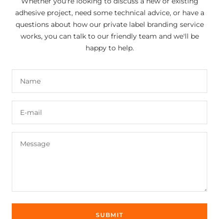
Whether you're looking to discuss a new or existing
adhesive project, need some technical advice, or have a
questions about how our private label branding service
works, you can talk to our friendly team and we'll be
happy to help.
Name
E-mail
Message
SUBMIT