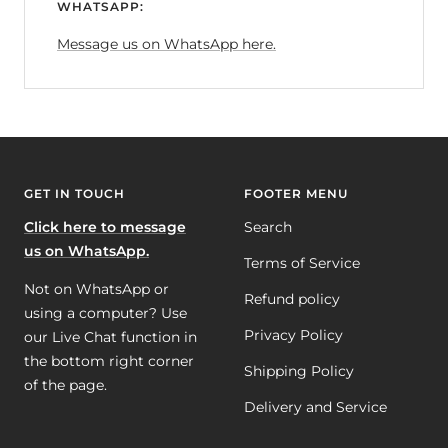
WHATSAPP:
Message us on WhatsApp here.
GET IN TOUCH
FOOTER MENU
Click here to message
Search
us on WhatsApp.
Terms of Service
Not on WhatsApp or
Refund policy
using a computer? Use
Privacy Policy
our Live Chat function in
the bottom right corner
Shipping Policy
of the page.
Delivery and Service