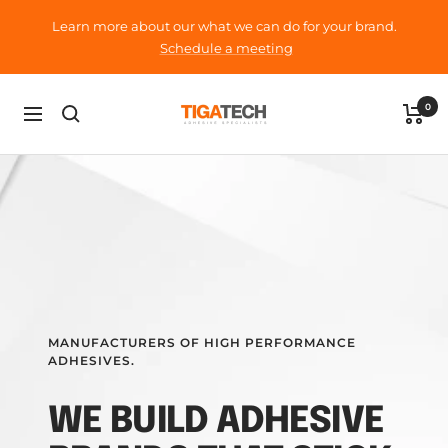
Skip
Learn more about our what we can do for your brand.
to
Schedule a meeting
content
Tigatech
0
Navigation
MANUFACTURERS OF HIGH PERFORMANCE
ADHESIVES.
WE BUILD ADHESIVE