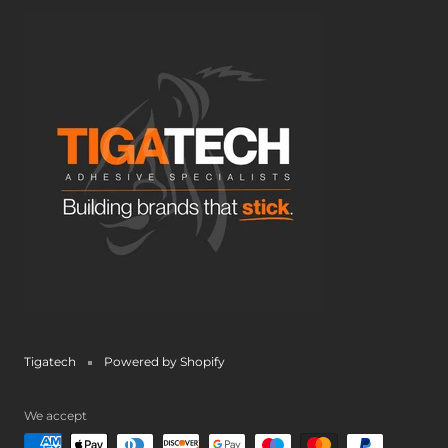
Tigatech
Powered by Shopify
We accept