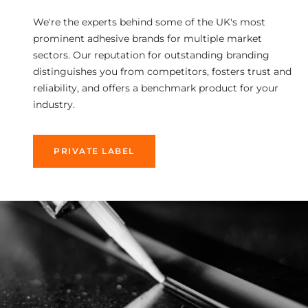
We're the experts behind some of the UK's most
prominent adhesive brands for multiple market
sectors. Our reputation for outstanding branding
distinguishes you from competitors, fosters trust and
reliability, and offers a benchmark product for your
industry.
PRIVATE LABEL