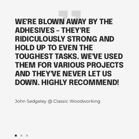
WE'RE BLOWN AWAY BY THE
ADHESIVES - THEY'RE
RIDICULOUSLY STRONG AND
HOLD UP TO EVEN THE
TOUGHEST TASKS. WE'VE USED
THEM FOR VARIOUS PROJECTS
AND THEY'VE NEVER LET US
DOWN. HIGHLY RECOMMEND!
John Sedgeley @ Classic Woodworking
Go
Go
Go