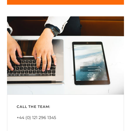
CALL THE TEAM:
+44 (0) 121 296 1345